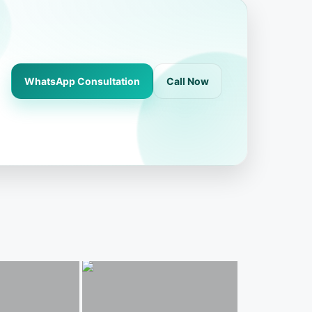
WhatsApp Consultation
Call Now