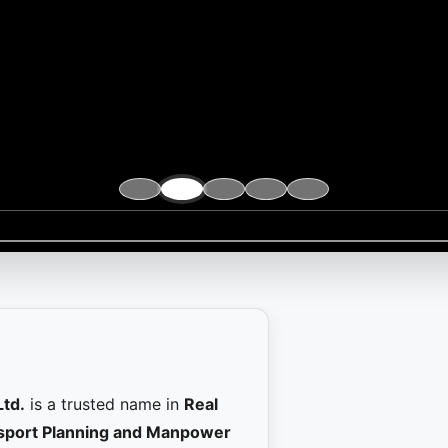
Ltd.
is a trusted name in
Real
ansport Planning and Manpower