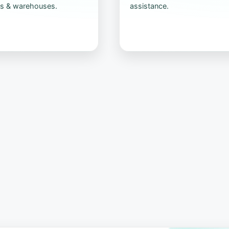
s & warehouses.
assistance.