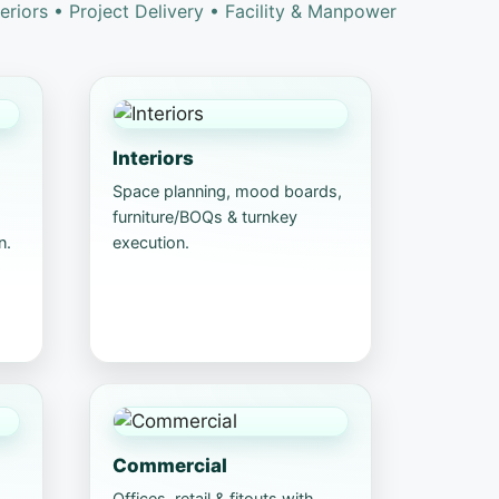
teriors • Project Delivery • Facility & Manpower
Interiors
Space planning, mood boards,
furniture/BOQs & turnkey
n.
execution.
Commercial
Offices, retail & fitouts with