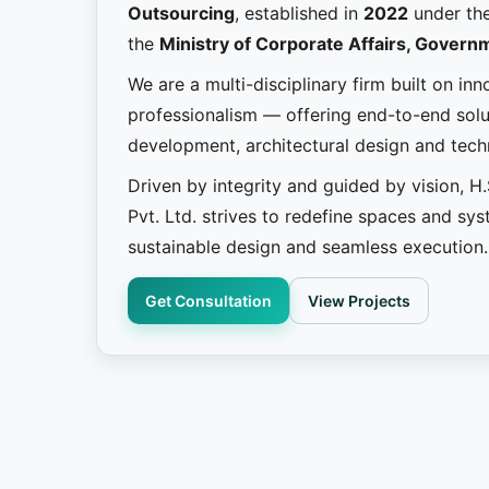
Outsourcing
, established in
2022
under th
the
Ministry of Corporate Affairs, Governm
We are a multi-disciplinary firm built on in
professionalism — offering end-to-end solut
development, architectural design and tec
Driven by integrity and guided by vision, H
Pvt. Ltd. strives to redefine spaces and sy
sustainable design and seamless execution.
Get Consultation
View Projects