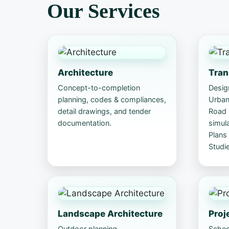
Our Services
Architecture
Tran
Concept-to-completion
Design
planning, codes & compliances,
Urban 
detail drawings, and tender
Road S
documentation.
simul
Plans
Studie
Landscape Architecture
Proj
Outdoor planning,
Sched