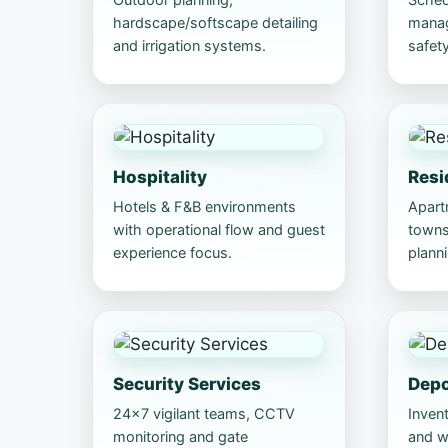
hardscape/softscape detailing
manag
and irrigation systems.
safety
Hospitality
Resi
Hotels & F&B environments
Apart
with operational flow and guest
towns
experience focus.
planni
Security Services
Dep
24×7 vigilant teams, CCTV
Invent
monitoring and gate
and wo