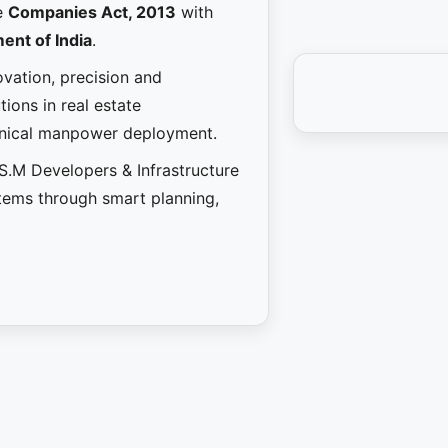
e
Companies Act, 2013
with
ent of India
.
novation, precision and
ions in real estate
hnical manpower deployment.
.S.M Developers & Infrastructure
stems through smart planning,