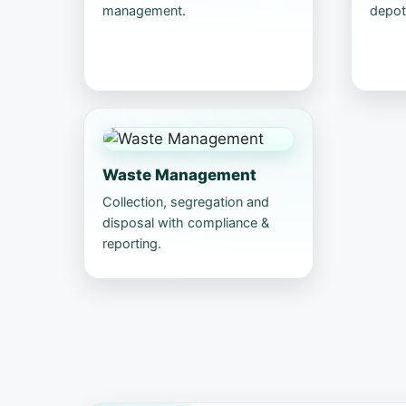
management.
depot
Waste Management
Collection, segregation and
disposal with compliance &
reporting.