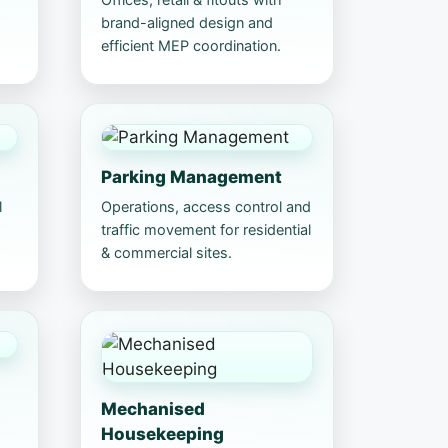
brand-aligned design and
efficient MEP coordination.
Parking Management
l
Operations, access control and
traffic movement for residential
& commercial sites.
Mechanised
Housekeeping