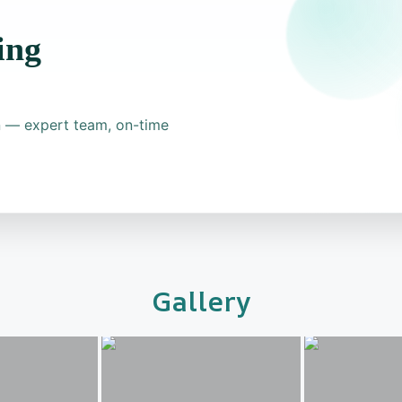
ing
on — expert team, on-time
Gallery