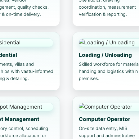
ement, quality checks,
coordination, measurement
 & on-time delivery.
verification & reporting.
dential
Loading / Unloading
ments, villas and
Skilled workforce for materia
hips with vastu-informed
handling and logistics within
ng & detailing.
premises.
ot Management
Computer Operator
ory control, scheduling
On-site data entry, MIS
rkforce allocation for
support and administrative