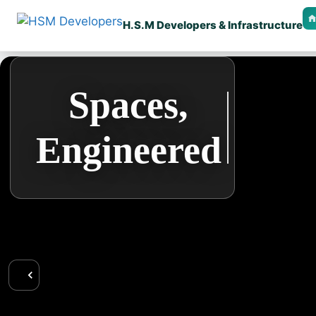
H.S.M Developers & Infrastructure
🏠 Home
Design
Spaces,
🧱 Our Services
Engineered
that
🎯 Vision & Mission
📌 Goal & Objective
Performs
Right
🖼️ Gallery
📜 Certificates
👥 Team