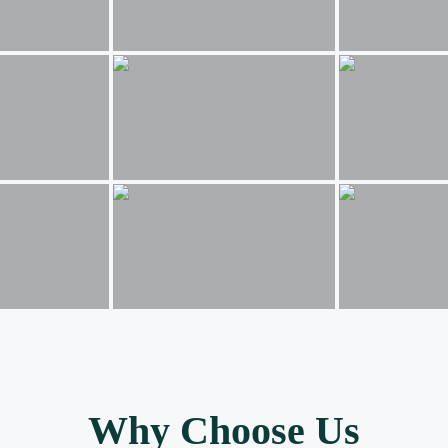
Why Choose Us