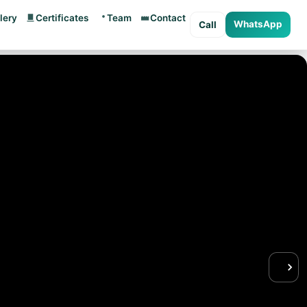
lery
Certificates
Team
Contact
WhatsApp
Call