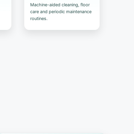
Machine-aided cleaning, floor
care and periodic maintenance
routines.