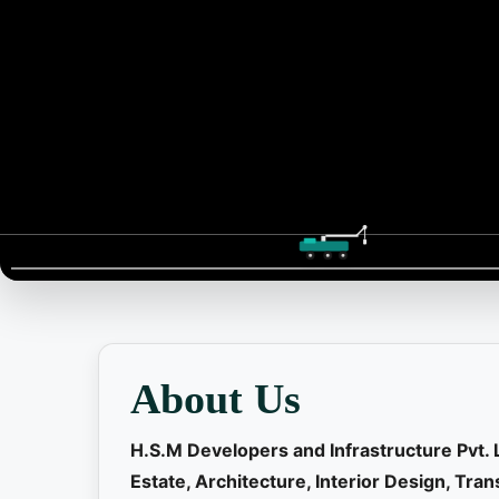
📞 Contact
About Us
H.S.M Developers and Infrastructure Pvt. 
Estate, Architecture, Interior Design, Tr