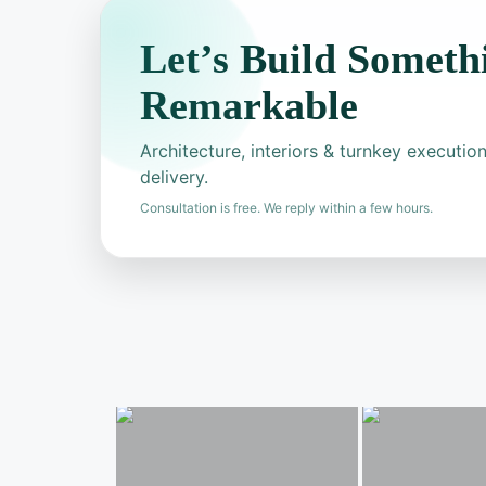
Let’s Build Someth
Remarkable
Architecture, interiors & turnkey executi
delivery.
Consultation is free. We reply within a few hours.