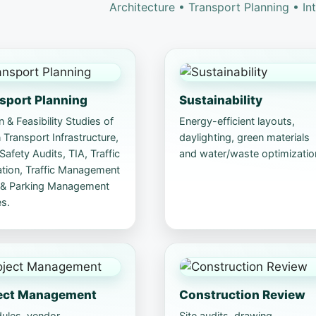
Architecture • Transport Planning • In
sport Planning
Sustainability
 & Feasibility Studies of
Energy-efficient layouts,
Transport Infrastructure,
daylighting, green materials
afety Audits, TIA, Traffic
and water/waste optimizatio
ation, Traffic Management
 & Parking Management
s.
ect Management
Construction Review
ules, vendor
Site audits, drawing