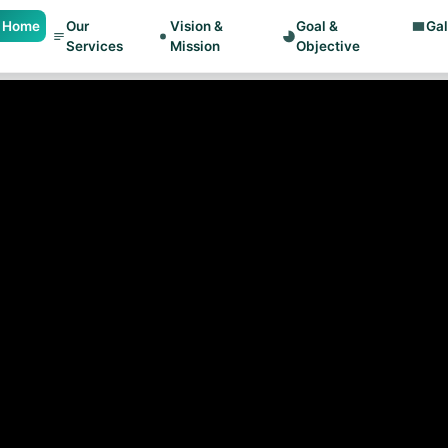
Home
Our
Vision &
Goal &
Gal
Services
Mission
Objective