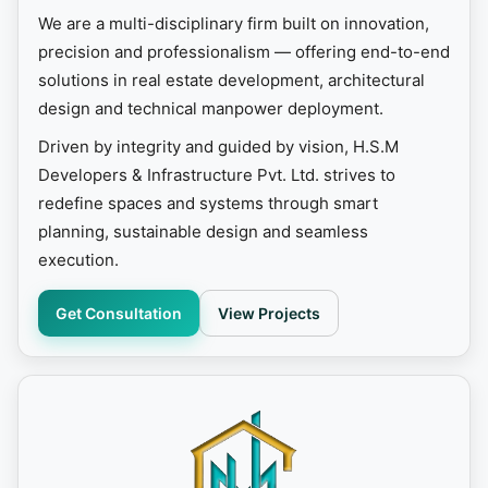
We are a multi-disciplinary firm built on innovation,
precision and professionalism — offering end-to-end
solutions in real estate development, architectural
design and technical manpower deployment.
Driven by integrity and guided by vision, H.S.M
Developers & Infrastructure Pvt. Ltd. strives to
redefine spaces and systems through smart
planning, sustainable design and seamless
execution.
Get Consultation
View Projects