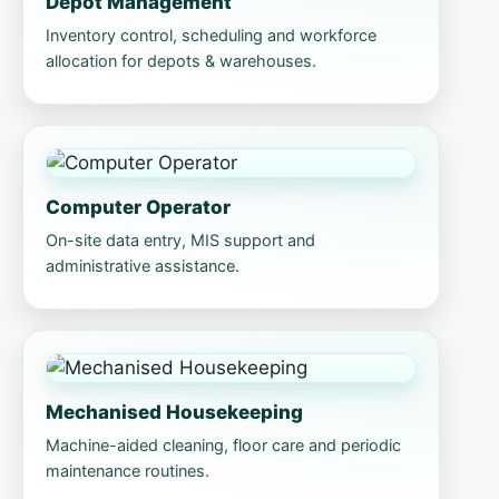
Depot Management
Inventory control, scheduling and workforce
allocation for depots & warehouses.
Computer Operator
On-site data entry, MIS support and
administrative assistance.
Mechanised Housekeeping
Machine-aided cleaning, floor care and periodic
maintenance routines.