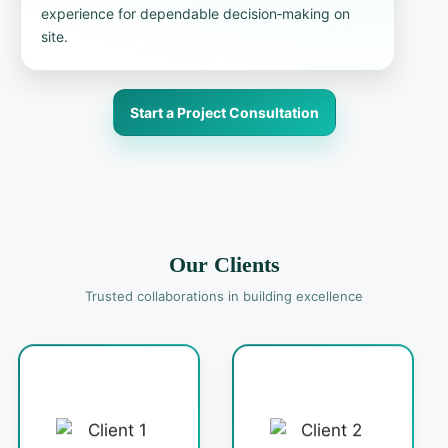
experience for dependable decision‑making on
site.
Start a Project Consultation
Our Clients
Trusted collaborations in building excellence