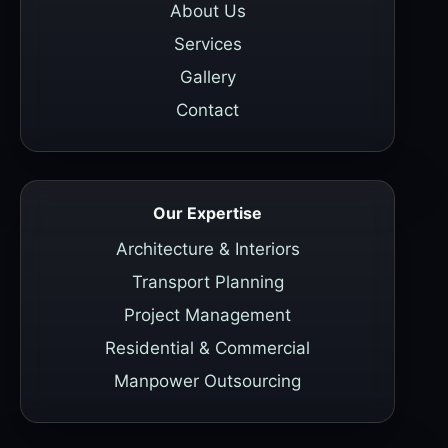
About Us
Services
Gallery
Contact
Our Expertise
Architecture & Interiors
Transport Planning
Project Management
Residential & Commercial
Manpower Outsourcing