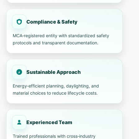
Compliance & Safety
MCA‑registered entity with standardized safety
protocols and transparent documentation.
Sustainable Approach
Energy‑efficient planning, daylighting, and
material choices to reduce lifecycle costs.
Experienced Team
Trained professionals with cross‑industry