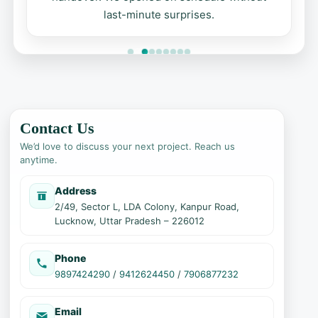
last-minute surprises.
Contact Us
We’d love to discuss your next project. Reach us
anytime.
Address
2/49, Sector L, LDA Colony, Kanpur Road,
Lucknow, Uttar Pradesh – 226012
Phone
9897424290
/
9412624450
/
7906877232
Email