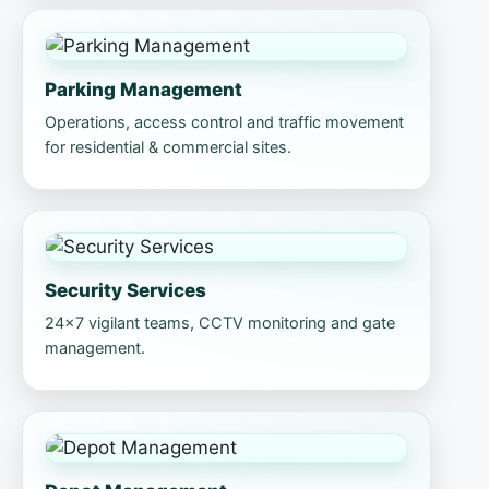
Parking Management
Operations, access control and traffic movement
for residential & commercial sites.
Security Services
24×7 vigilant teams, CCTV monitoring and gate
management.