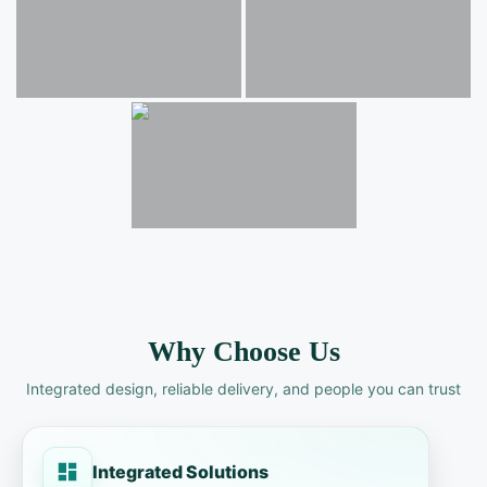
Why Choose Us
Integrated design, reliable delivery, and people you can trust
Integrated Solutions