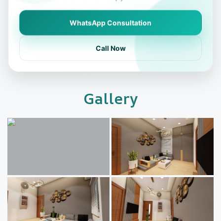
WhatsApp Consultation
Call Now
Gallery