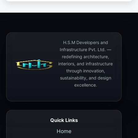
H.S.M Developers and
Infrastructure Pvt. Ltd. —
redefining architecture,
interiors, and infrastructure
through innovation,
sustainability, and design
excellence.
Quick Links
Home