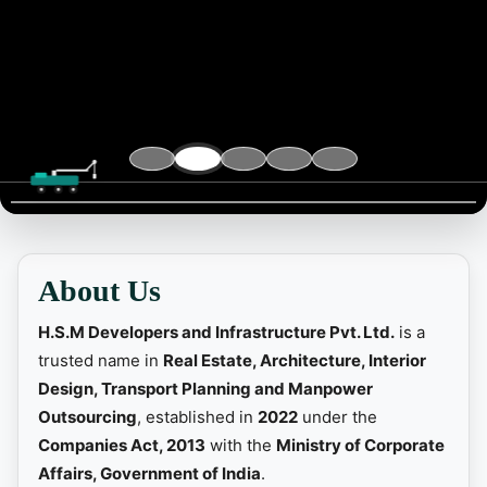
📞 Contact
About Us
H.S.M Developers and Infrastructure Pvt. Ltd.
is a
trusted name in
Real Estate, Architecture, Interior
Design, Transport Planning and Manpower
Outsourcing
, established in
2022
under the
Companies Act, 2013
with the
Ministry of Corporate
Affairs, Government of India
.