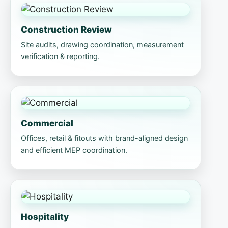
Construction Review
Site audits, drawing coordination, measurement
verification & reporting.
Commercial
Offices, retail & fitouts with brand-aligned design
and efficient MEP coordination.
Hospitality