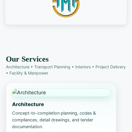
Our Services
Architecture • Transport Planning • Interiors • Project Delivery
• Facility & Manpower
Architecture
Concept-to-completion planning, codes &
compliances, detail drawings, and tender
documentation.