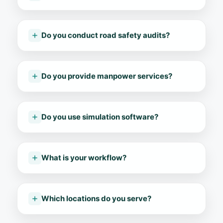
Do you conduct road safety audits?
Do you provide manpower services?
Do you use simulation software?
What is your workflow?
Which locations do you serve?