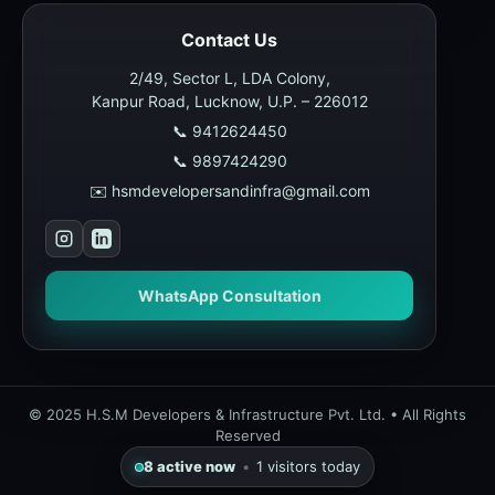
Contact Us
2/49, Sector L, LDA Colony,
Kanpur Road, Lucknow, U.P. – 226012
📞 9412624450
📞 9897424290
✉️ hsmdevelopersandinfra@gmail.com
WhatsApp Consultation
© 2025 H.S.M Developers & Infrastructure Pvt. Ltd. • All Rights
Reserved
8
active now
•
1
visitors today