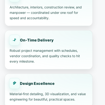
Architecture, interiors, construction review, and
manpower — coordinated under one roof for
speed and accountability.
On‑Time Delivery
Robust project management with schedules,
vendor coordination, and quality checks to hit
every milestone.
Design Excellence
Material‑first detailing, 3D visualization, and value
engineering for beautiful, practical spaces.