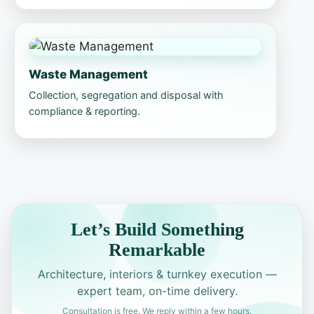
Waste Management
Collection, segregation and disposal with
compliance & reporting.
Let’s Build Something
Remarkable
Architecture, interiors & turnkey execution —
expert team, on-time delivery.
Consultation is free. We reply within a few hours.