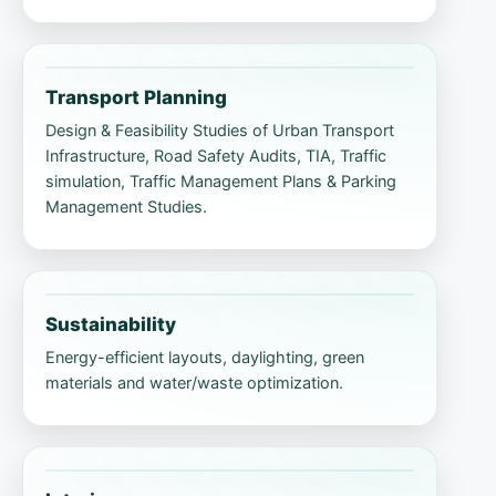
Transport Planning
Design & Feasibility Studies of Urban Transport
Infrastructure, Road Safety Audits, TIA, Traffic
simulation, Traffic Management Plans & Parking
Management Studies.
Sustainability
Energy-efficient layouts, daylighting, green
materials and water/waste optimization.