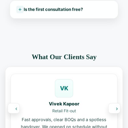
Is the first consultation free?
What Our Clients Say
VK
Vivek Kapoor
Retail Fit-out
Fast approvals, clear BOQs and a spotless
handover. We opened on schedule without