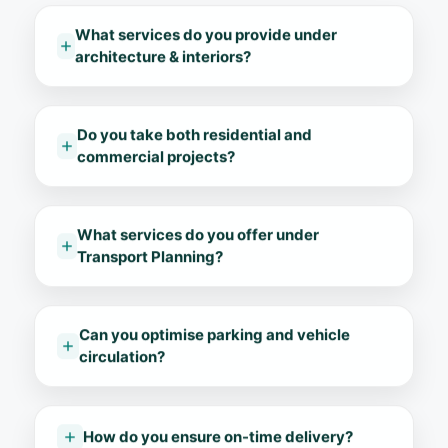
What services do you provide under
architecture & interiors?
Do you take both residential and
commercial projects?
What services do you offer under
Transport Planning?
Can you optimise parking and vehicle
circulation?
How do you ensure on-time delivery?