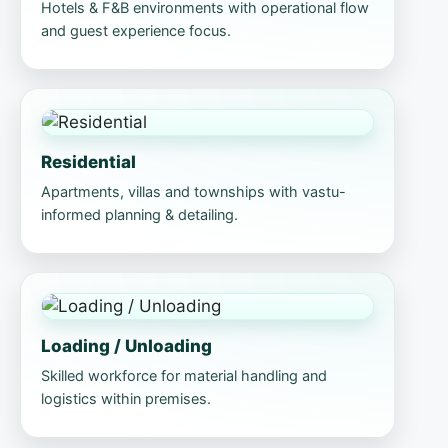
Hotels & F&B environments with operational flow
and guest experience focus.
Residential
Apartments, villas and townships with vastu-
informed planning & detailing.
Loading / Unloading
Skilled workforce for material handling and
logistics within premises.