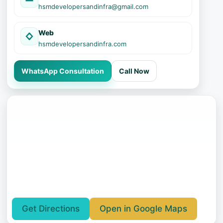
hsmdevelopersandinfra@gmail.com
Web
hsmdevelopersandinfra.com
WhatsApp Consultation
Call Now
Get Directions
Open in Google Maps