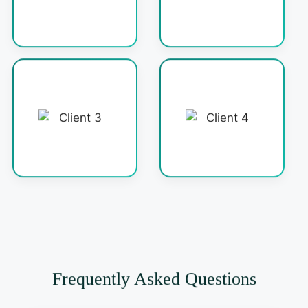
Frequently Asked Questions