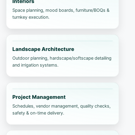
Interiors
Space planning, mood boards, furniture/BOQs &
turnkey execution.
Landscape Architecture
Outdoor planning, hardscape/softscape detailing
and irrigation systems.
Project Management
Schedules, vendor management, quality checks,
safety & on-time delivery.