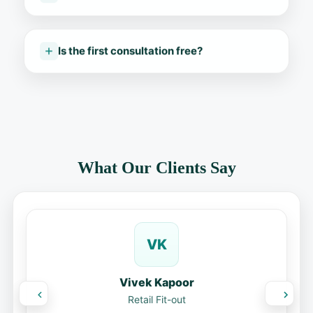
Is the first consultation free?
What Our Clients Say
VK
Vivek Kapoor
Retail Fit-out