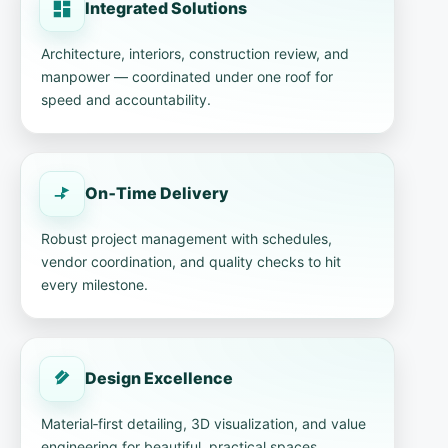
Integrated Solutions
Architecture, interiors, construction review, and
manpower — coordinated under one roof for
speed and accountability.
On‑Time Delivery
Robust project management with schedules,
vendor coordination, and quality checks to hit
every milestone.
Design Excellence
Material‑first detailing, 3D visualization, and value
engineering for beautiful, practical spaces.