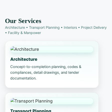
Our Services
Architecture • Transport Planning • Interiors • Project Delivery
• Facility & Manpower
Architecture
Concept-to-completion planning, codes &
compliances, detail drawings, and tender
documentation.
Transport Planning