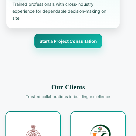
Trained professionals with cross‑industry
experience for dependable decision‑making on
site.
Start a Project Consultation
Our Clients
Trusted collaborations in building excellence