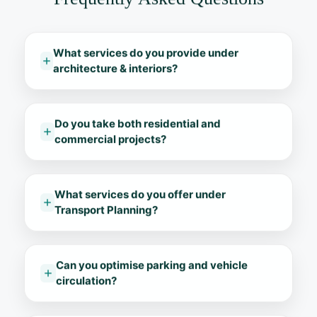
What services do you provide under
architecture & interiors?
Do you take both residential and
commercial projects?
What services do you offer under
Transport Planning?
Can you optimise parking and vehicle
circulation?