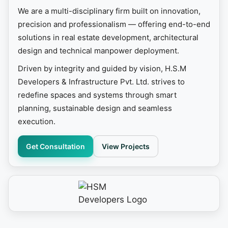
We are a multi-disciplinary firm built on innovation,
precision and professionalism — offering end-to-end
solutions in real estate development, architectural
design and technical manpower deployment.
Driven by integrity and guided by vision, H.S.M
Developers & Infrastructure Pvt. Ltd. strives to
redefine spaces and systems through smart
planning, sustainable design and seamless
execution.
Get Consultation
View Projects