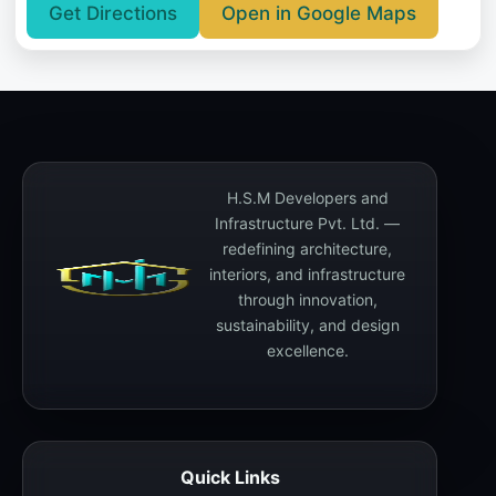
Get Directions
Open in Google Maps
H.S.M Developers and
Infrastructure Pvt. Ltd. —
redefining architecture,
interiors, and infrastructure
through innovation,
sustainability, and design
excellence.
Quick Links