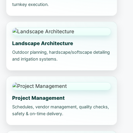
turnkey execution.
Landscape Architecture
Outdoor planning, hardscape/softscape detailing
and irrigation systems.
Project Management
Schedules, vendor management, quality checks,
safety & on-time delivery.