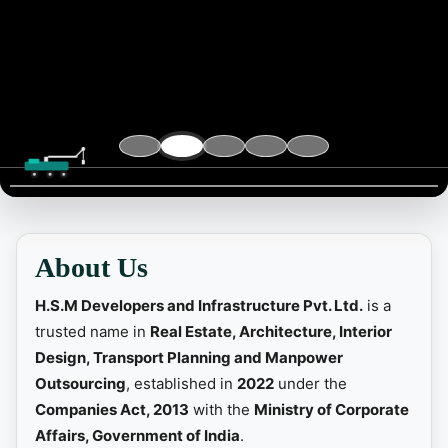
📞 Contact
About Us
H.S.M Developers and Infrastructure Pvt. Ltd.
is a
trusted name in
Real Estate, Architecture, Interior
Design, Transport Planning and Manpower
Outsourcing
, established in
2022
under the
Companies Act, 2013
with the
Ministry of Corporate
Affairs, Government of India
.