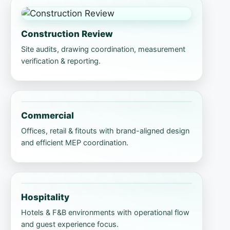
Construction Review
Site audits, drawing coordination, measurement
verification & reporting.
Commercial
Offices, retail & fitouts with brand-aligned design
and efficient MEP coordination.
Hospitality
Hotels & F&B environments with operational flow
and guest experience focus.