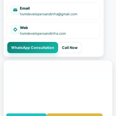
Email
hsmdevelopersandinfra@gmail.com
Web
hsmdevelopersandinfra.com
WhatsApp Consultation
Call Now