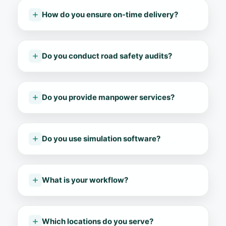
How do you ensure on-time delivery?
Do you conduct road safety audits?
Do you provide manpower services?
Do you use simulation software?
What is your workflow?
Which locations do you serve?