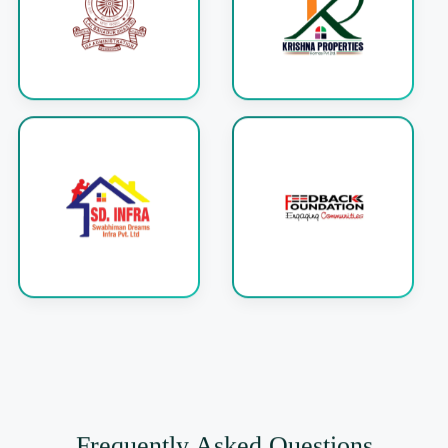
Frequently Asked Questions