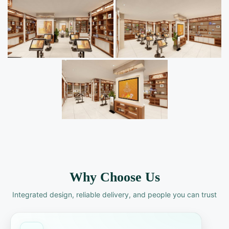
Why Choose Us
Integrated design, reliable delivery, and people you can trust