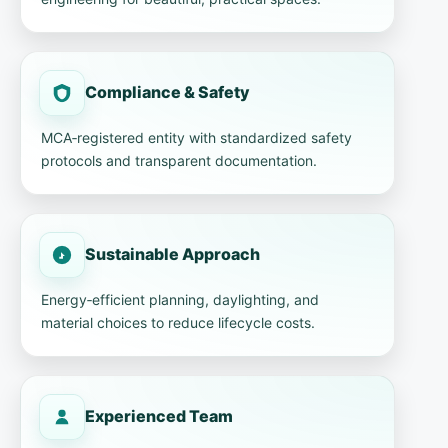
Compliance & Safety
MCA‑registered entity with standardized safety
protocols and transparent documentation.
Sustainable Approach
Energy‑efficient planning, daylighting, and
material choices to reduce lifecycle costs.
Experienced Team