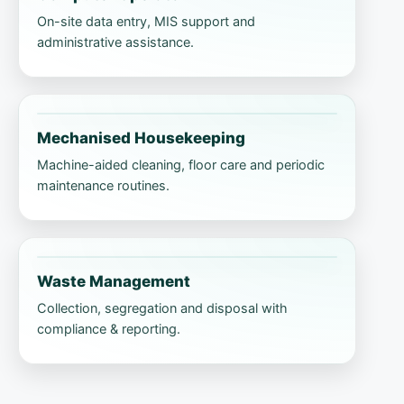
On-site data entry, MIS support and
administrative assistance.
Mechanised Housekeeping
Machine-aided cleaning, floor care and periodic
maintenance routines.
Waste Management
Collection, segregation and disposal with
compliance & reporting.