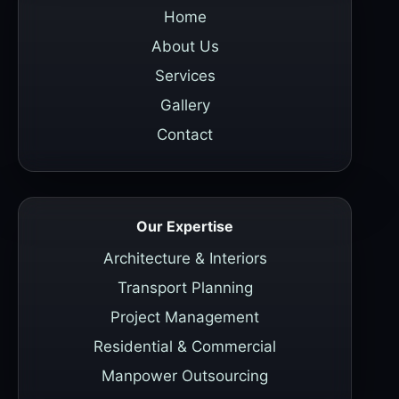
Home
About Us
Services
Gallery
Contact
Our Expertise
Architecture & Interiors
Transport Planning
Project Management
Residential & Commercial
Manpower Outsourcing