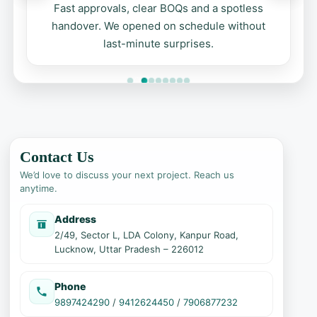
Fast approvals, clear BOQs and a spotless
handover. We opened on schedule without
last-minute surprises.
Contact Us
We’d love to discuss your next project. Reach us
anytime.
Address
2/49, Sector L, LDA Colony, Kanpur Road,
Lucknow, Uttar Pradesh – 226012
Phone
9897424290
/
9412624450
/
7906877232