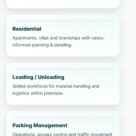
Residential
Apartments, villas and townships with vastu-
informed planning & detailing.
Loading / Unloading
Skilled workforce for material handling and
logistics within premises.
Parking Management
Operations, access control and traffic movement