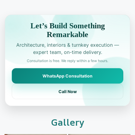
Let’s Build Something
Remarkable
Architecture, interiors & turnkey execution —
expert team, on-time delivery.
Consultation is free. We reply within a few hours.
WhatsApp Consultation
Call Now
Gallery