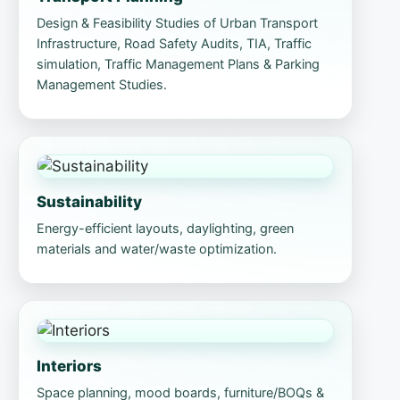
Design & Feasibility Studies of Urban Transport
Infrastructure, Road Safety Audits, TIA, Traffic
simulation, Traffic Management Plans & Parking
Management Studies.
Sustainability
Energy-efficient layouts, daylighting, green
materials and water/waste optimization.
Interiors
Space planning, mood boards, furniture/BOQs &