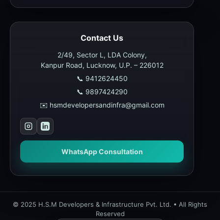
Contact Us
2/49, Sector L, LDA Colony,
Kanpur Road, Lucknow, U.P. – 226012
📞 9412624450
📞 9897424290
✉️ hsmdevelopersandinfra@gmail.com
WhatsApp Consultation
© 2025 H.S.M Developers & Infrastructure Pvt. Ltd. • All Rights
Reserved