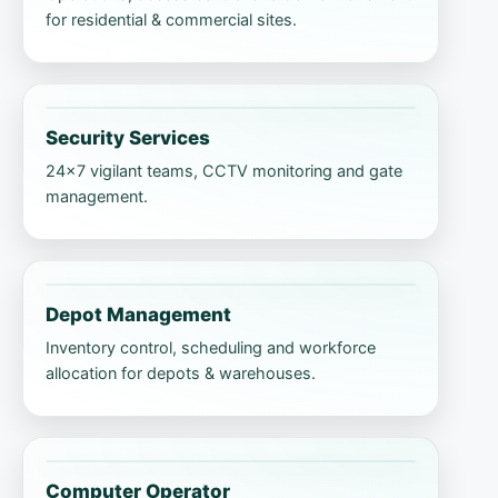
for residential & commercial sites.
Security Services
24×7 vigilant teams, CCTV monitoring and gate
management.
Depot Management
Inventory control, scheduling and workforce
allocation for depots & warehouses.
Computer Operator