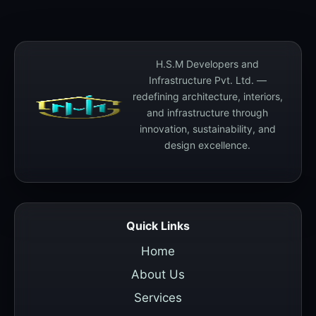
H.S.M Developers and
Infrastructure Pvt. Ltd. —
redefining architecture, interiors,
and infrastructure through
innovation, sustainability, and
design excellence.
Quick Links
Home
About Us
Services