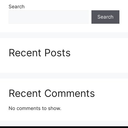
Search
📞 Contact
Search
Recent Posts
Recent Comments
No comments to show.