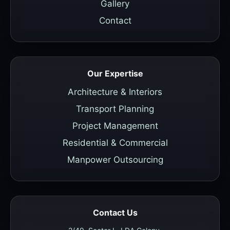
Gallery
Contact
Our Expertise
Architecture & Interiors
Transport Planning
Project Management
Residential & Commercial
Manpower Outsourcing
Contact Us