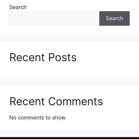
Search
📞 Contact
Search
Recent Posts
Recent Comments
No comments to show.