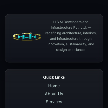
H.S.M Developers and
Infrastructure Pvt. Ltd. —
redefining architecture, interiors,
and infrastructure through
innovation, sustainability, and
design excellence.
Quick Links
Home
About Us
Services