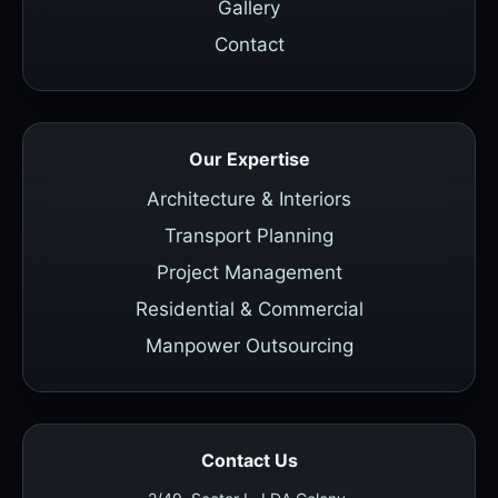
Gallery
Contact
Our Expertise
Architecture & Interiors
Transport Planning
Project Management
Residential & Commercial
Manpower Outsourcing
Contact Us