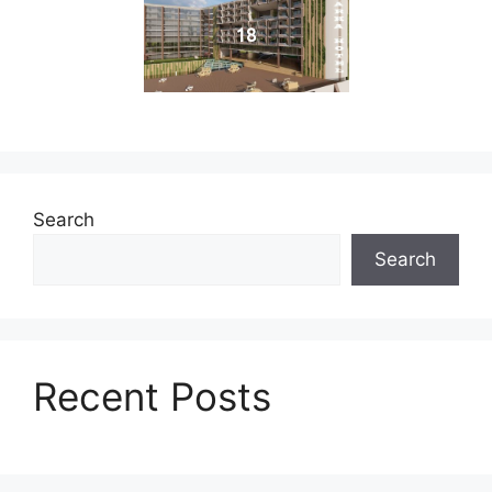
18
Search
Search
Recent Posts