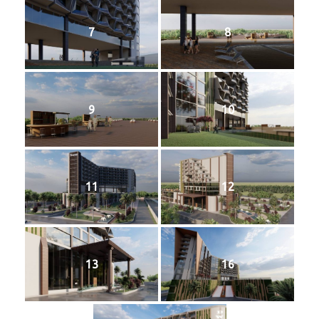
📞 Contact
7
8
9
10
11
12
13
16