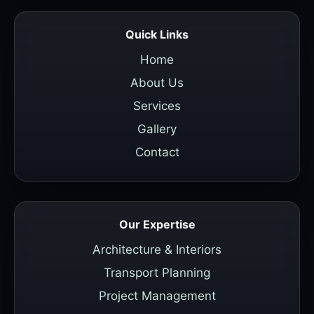
Quick Links
Home
About Us
Services
Gallery
Contact
Our Expertise
Architecture & Interiors
Transport Planning
Project Management