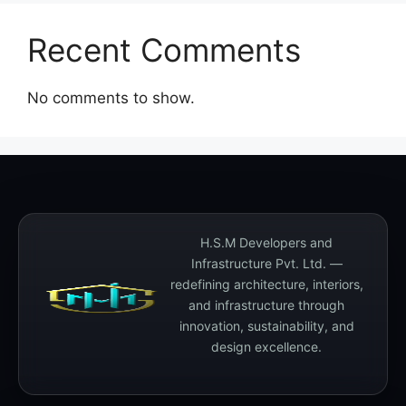
Recent Comments
No comments to show.
H.S.M Developers and
Infrastructure Pvt. Ltd. —
redefining architecture, interiors,
and infrastructure through
innovation, sustainability, and
design excellence.