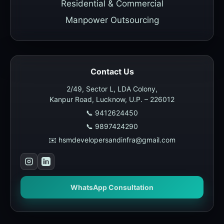
Residential & Commercial
Manpower Outsourcing
Contact Us
2/49, Sector L, LDA Colony,
Kanpur Road, Lucknow, U.P. – 226012
📞 9412624450
📞 9897424290
✉️ hsmdevelopersandinfra@gmail.com
WhatsApp Consultation