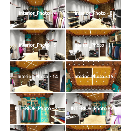
📞 Contact
interior_Photo - 4
interior_Photo - 8
interior_Photo - 9
Interior_Photo - 11
Interior_Photo - 14
Interior_Photo - 15
INTERIOR_Photo - 21
INTERIOR_Photo - 23