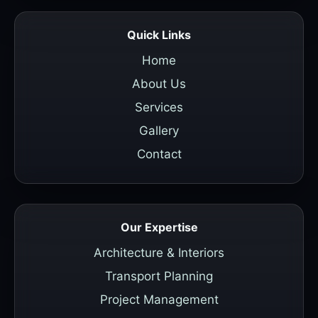
Quick Links
Home
About Us
Services
Gallery
Contact
Our Expertise
Architecture & Interiors
Transport Planning
Project Management