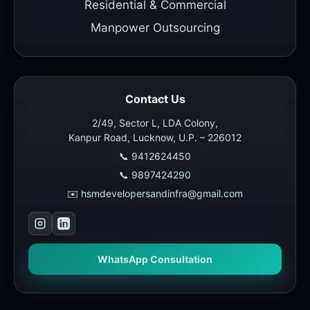
Residential & Commercial
Manpower Outsourcing
Contact Us
2/49, Sector L, LDA Colony,
Kanpur Road, Lucknow, U.P. – 226012
📞 9412624450
📞 9897424290
✉️ hsmdevelopersandinfra@gmail.com
WhatsApp Consultation