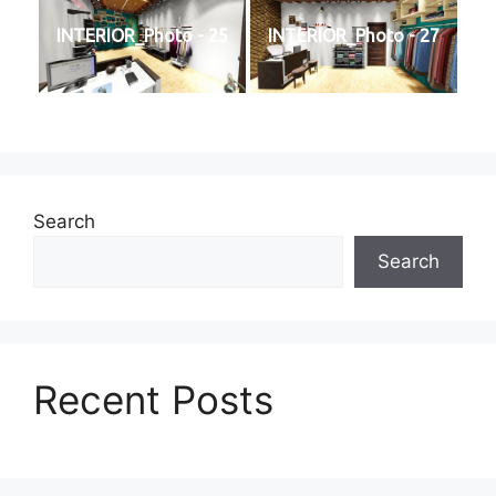
INTERIOR_Photo - 25
INTERIOR_Photo - 27
Search
Search
Recent Posts