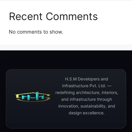
Recent Comments
No comments to show.
H.S.M Developers and
Infrastructure Pvt. Ltd. —
redefining architecture, interiors,
and infrastructure through
innovation, sustainability, and
design excellence.